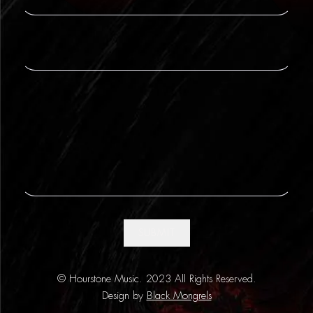
SUBMIT
© Hourstone Music. 2023 All Rights Reserved.
Design by
Black Mongrels